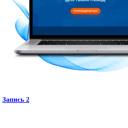
Запись 2