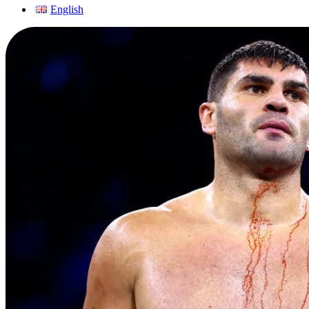
English