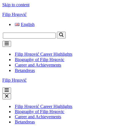
Skip to content
Filip Hrgović
English
Search
for...
Navigation
Menu
Filip Hrgović Career Highlights
Biography of Filip Hrgovic
Career and Achievements
Betandreas
Filip Hrgović
Navigation
Menu
Navigation
Menu
Filip Hrgović Career Highlights
Biography of Filip Hrgovic
Career and Achievements
Betandreas