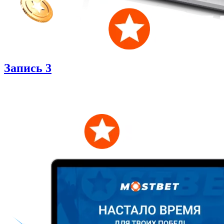
Запись 3