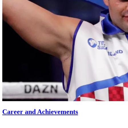
Career and Achievements