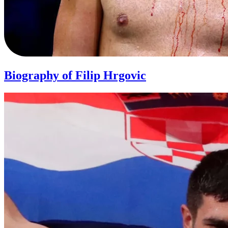
Biography of Filip Hrgovic