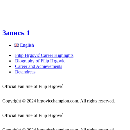
Запись 1
English
Filip Hrgović Career Highlights
Biography of Filip Hrgovic
Career and Achievements
Betandreas
Official Fan Site of Filip Hrgović
Copyright © 2024 hrgovicchampion.com. All rights reserved.
Official Fan Site of Filip Hrgović
Copyright © 2024 hrgovicchampion.com. All rights reserved.